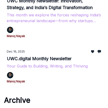
UWC Monthly Newsletter: Innovation,
Strategy, and India’s Digital Transformation
This month we explore the forces reshaping India’s
entrepreneurial landscape—from why startups
really fail to how coastal Karnataka is becoming a
tech powerhouse. Featuring insights on AI tools,
Manoj Nayak
government funding opportunities, and the digital
infrastructure driving India’s $2 trillion export
ambition.​​​​​​​​​​​​​​​​
Dec 16, 2025
UWC.digital Monthly Newsletter
Your Guide to Building, Writing, and Thriving
Manoj Nayak
Archive