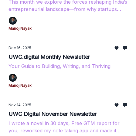
This month we explore the forces reshaping India’s
entrepreneurial landscape—from why startups
really fail to how coastal Karnataka is becoming a
tech powerhouse. Featuring insights on AI tools,
Manoj Nayak
government funding opportunities, and the digital
infrastructure driving India’s $2 trillion export
ambition.​​​​​​​​​​​​​​​​
Dec 16, 2025
UWC.digital Monthly Newsletter
Your Guide to Building, Writing, and Thriving
Manoj Nayak
Nov 14, 2025
UWC Digital November Newsletter
I wrote a novel in 30 days, Free GTM report for
you, reworked my note taking app and made it