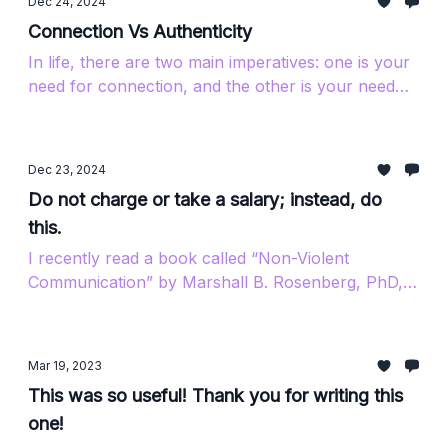
Dec 24, 2024
Connection Vs Authenticity
In life, there are two main imperatives: one is your
need for connection, and the other is your need
for authenticity.
Dec 23, 2024
Do not charge or take a salary; instead, do
this.
I recently read a book called “Non-Violent
Communication” by Marshall B. Rosenberg, PhD,
which led me to look him up on YouTube. I came...
Mar 19, 2023
This was so useful! Thank you for writing this
one!