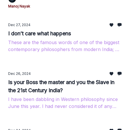
Manoj Nayak
Dec 27, 2024
I don’t care what happens
These are the famous words of one of the biggest
contemporary philosophers from modern India; his
name is Jiddu Krishnamurti. If you want...
Dec 26, 2024
Is your Boss the master and you the Slave in
the 21st Century India?
I have been dabbling in Western philosophy since
June this year. I had never considered it of any
value until I fell into the rabbit hole...