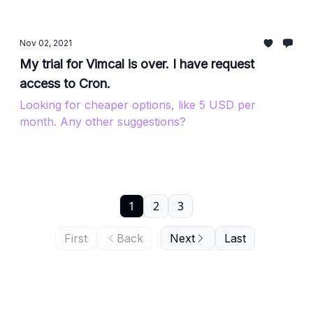
Nov 02, 2021
My trial for Vimcal is over. I have request
access to Cron.
Looking for cheaper options, like 5 USD per
month. Any other suggestions?
1
2
3
First
Back
Next
Last