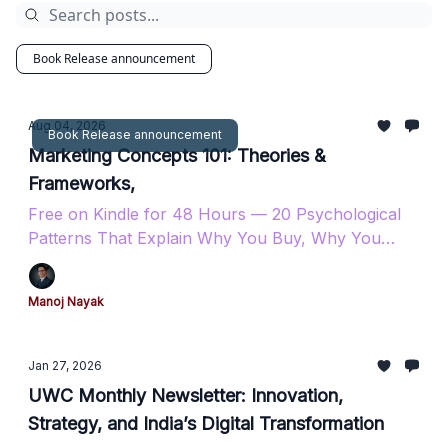
Book Release announcement
Aug 04, 2026
Book Release announcement
Marketing Concepts 101: Theories &
Frameworks,
Free on Kindle for 48 Hours — 20 Psychological
Patterns That Explain Why You Buy, Why You
Stay, and Why You Come Back.
Manoj Nayak
Jan 27, 2026
UWC Monthly Newsletter: Innovation,
Strategy, and India’s Digital Transformation