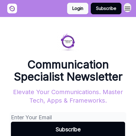
Login
Subscribe
Communication
Specialist Newsletter
Elevate Your Communications. Master
Tech, Apps & Frameworks.