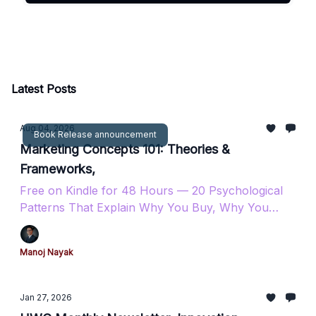
Latest Posts
Aug 04, 2026
Book Release announcement
Marketing Concepts 101: Theories &
Frameworks,
Free on Kindle for 48 Hours — 20 Psychological
Patterns That Explain Why You Buy, Why You
Stay, and Why You Come Back.
Manoj Nayak
Jan 27, 2026